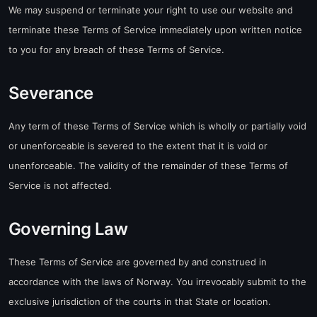
We may suspend or terminate your right to use our website and
terminate these Terms of Service immediately upon written notice
to you for any breach of these Terms of Service.
Severance
Any term of these Terms of Service which is wholly or partially void
or unenforceable is severed to the extent that it is void or
unenforceable. The validity of the remainder of these Terms of
Service is not affected.
Governing Law
These Terms of Service are governed by and construed in
accordance with the laws of Norway. You irrevocably submit to the
exclusive jurisdiction of the courts in that State or location.