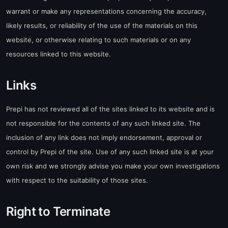
warrant or make any representations concerning the accuracy,
likely results, or reliability of the use of the materials on this
website, or otherwise relating to such materials or on any
resources linked to this website.
Links
Prepi has not reviewed all of the sites linked to its website and is
not responsible for the contents of any such linked site. The
inclusion of any link does not imply endorsement, approval or
control by Prepi of the site. Use of any such linked site is at your
own risk and we strongly advise you make your own investigations
with respect to the suitability of those sites.
Right to Terminate