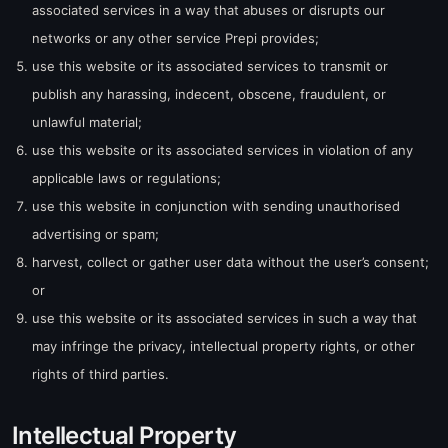
associated services in a way that abuses or disrupts our
networks or any other service Prepi provides;
use this website or its associated services to transmit or
publish any harassing, indecent, obscene, fraudulent, or
unlawful material;
use this website or its associated services in violation of any
applicable laws or regulations;
use this website in conjunction with sending unauthorised
advertising or spam;
harvest, collect or gather user data without the user’s consent;
or
use this website or its associated services in such a way that
may infringe the privacy, intellectual property rights, or other
rights of third parties.
Intellectual Property