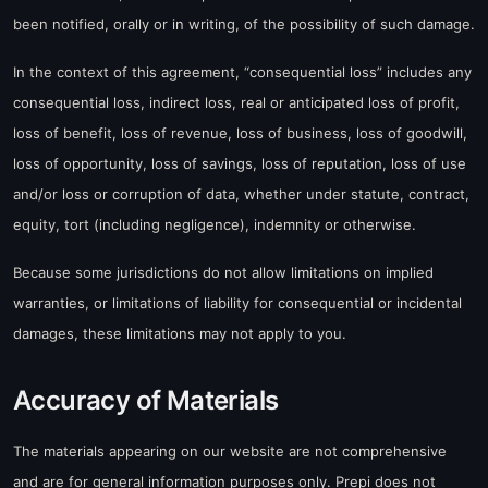
been notified, orally or in writing, of the possibility of such damage.
In the context of this agreement, “consequential loss” includes any
consequential loss, indirect loss, real or anticipated loss of profit,
loss of benefit, loss of revenue, loss of business, loss of goodwill,
loss of opportunity, loss of savings, loss of reputation, loss of use
and/or loss or corruption of data, whether under statute, contract,
equity, tort (including negligence), indemnity or otherwise.
Because some jurisdictions do not allow limitations on implied
warranties, or limitations of liability for consequential or incidental
damages, these limitations may not apply to you.
Accuracy of Materials
The materials appearing on our website are not comprehensive
and are for general information purposes only. Prepi does not