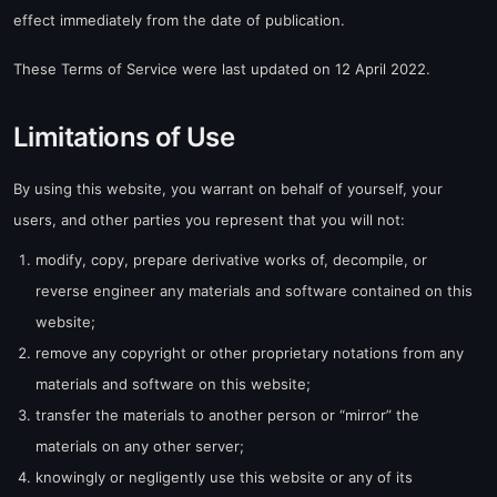
effect immediately from the date of publication.
These Terms of Service were last updated on 12 April 2022.
Limitations of Use
By using this website, you warrant on behalf of yourself, your
users, and other parties you represent that you will not:
modify, copy, prepare derivative works of, decompile, or
reverse engineer any materials and software contained on this
website;
remove any copyright or other proprietary notations from any
materials and software on this website;
transfer the materials to another person or “mirror” the
materials on any other server;
knowingly or negligently use this website or any of its