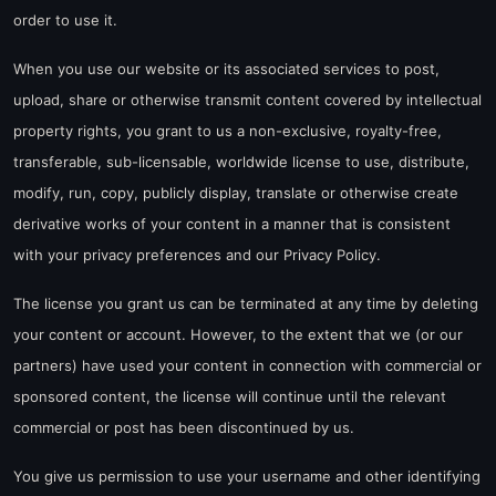
order to use it.
When you use our website or its associated services to post,
upload, share or otherwise transmit content covered by intellectual
property rights, you grant to us a non-exclusive, royalty-free,
transferable, sub-licensable, worldwide license to use, distribute,
modify, run, copy, publicly display, translate or otherwise create
derivative works of your content in a manner that is consistent
with your privacy preferences and our Privacy Policy.
The license you grant us can be terminated at any time by deleting
your content or account. However, to the extent that we (or our
partners) have used your content in connection with commercial or
sponsored content, the license will continue until the relevant
commercial or post has been discontinued by us.
You give us permission to use your username and other identifying