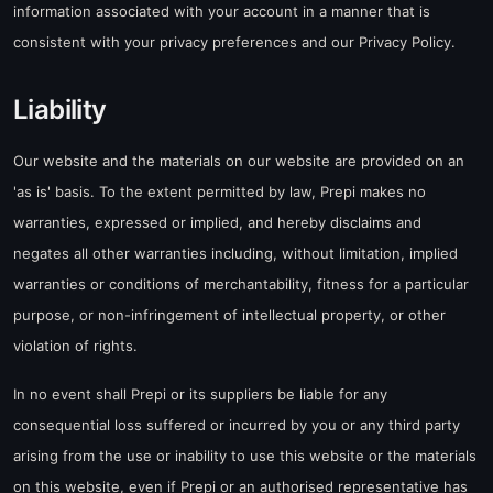
information associated with your account in a manner that is
consistent with your privacy preferences and our Privacy Policy.
Liability
Our website and the materials on our website are provided on an
'as is' basis. To the extent permitted by law, Prepi makes no
warranties, expressed or implied, and hereby disclaims and
negates all other warranties including, without limitation, implied
warranties or conditions of merchantability, fitness for a particular
purpose, or non-infringement of intellectual property, or other
violation of rights.
In no event shall Prepi or its suppliers be liable for any
consequential loss suffered or incurred by you or any third party
arising from the use or inability to use this website or the materials
on this website, even if Prepi or an authorised representative has