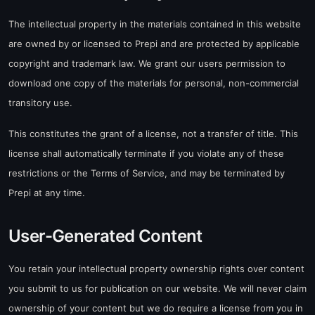
The intellectual property in the materials contained in this website
are owned by or licensed to Prepi and are protected by applicable
copyright and trademark law. We grant our users permission to
download one copy of the materials for personal, non-commercial
transitory use.
This constitutes the grant of a license, not a transfer of title. This
license shall automatically terminate if you violate any of these
restrictions or the Terms of Service, and may be terminated by
Prepi at any time.
User-Generated Content
You retain your intellectual property ownership rights over content
you submit to us for publication on our website. We will never claim
ownership of your content but we do require a license from you in