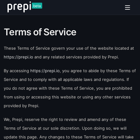
beta
Terms of Service
These Terms of Service govern your use of the website located at
https://prepi.io
and any related services provided by Prepi.
By accessing
https://prepi.io
, you agree to abide by these Terms of
Service and to comply with all applicable laws and regulations. If
you do not agree with these Terms of Service, you are prohibited
from using or accessing this website or using any other services
provided by Prepi.
We, Prepi, reserve the right to review and amend any of these
Terms of Service at our sole discretion. Upon doing so, we will
update this page. Any changes to these Terms of Service will take